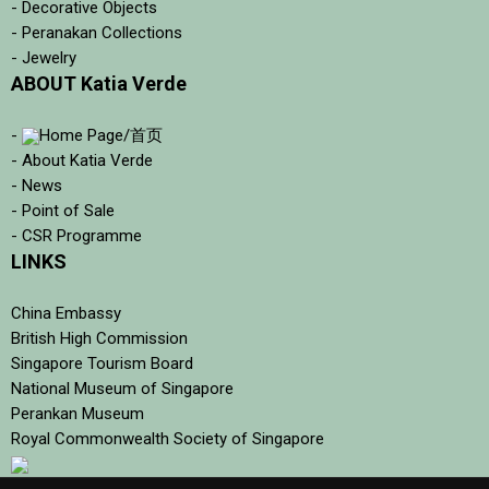
- Decorative Objects
- Peranakan Collections
- Jewelry
ABOUT Katia Verde
-
Home Page/首页
- About Katia Verde
- News
- Point of Sale
- CSR Programme
LINKS
China Embassy
British High Commission
Singapore Tourism Board
National Museum of Singapore
Perankan Museum
Royal Commonwealth Society of Singapore