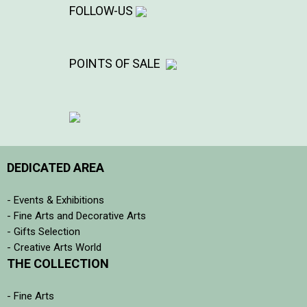
FOLLOW-US
POINTS OF SALE
DEDICATED AREA
- Events & Exhibitions
- Fine Arts and Decorative Arts
- Gifts Selection
- Creative Arts World
THE COLLECTION
- Fine Arts