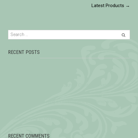
Latest Products
→
RECENT POSTS
HELEN ZHANG
CHOO KENG KWANG
One Belt, One Road Infrastructure & Capital Market Financial
Services Forum
Sino-Singapore Meeting on Investment, Economic and Trade
Corporation
The Philosophy of Green 2015
RECENT COMMENTS