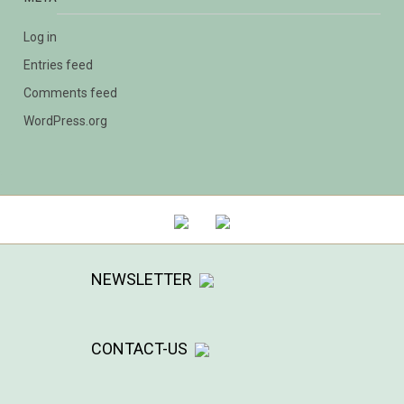
Log in
Entries feed
Comments feed
WordPress.org
NEWSLETTER
CONTACT-US