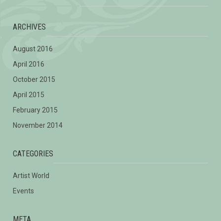
ARCHIVES
August 2016
April 2016
October 2015
April 2015
February 2015
November 2014
CATEGORIES
Artist World
Events
META