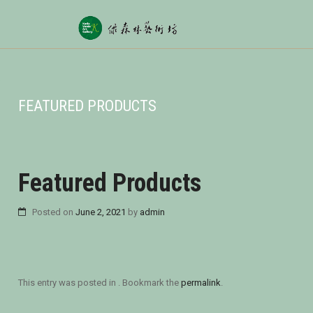
FEATURED PRODUCTS
Featured Products
Posted on
June 2, 2021
by
admin
This entry was posted in . Bookmark the
permalink
.