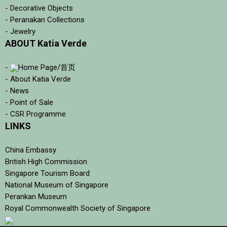
- Decorative Objects
- Peranakan Collections
- Jewelry
ABOUT Katia Verde
-
Home Page/首页
- About Katia Verde
- News
- Point of Sale
- CSR Programme
LINKS
China Embassy
British High Commission
Singapore Tourism Board
National Museum of Singapore
Perankan Museum
Royal Commonwealth Society of Singapore