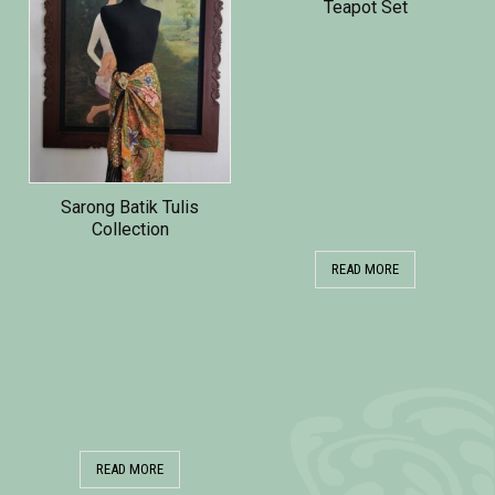
Teapot Set
Sarong Batik Tulis
Collection
READ MORE
READ MORE