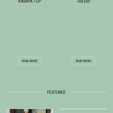
KABAYA TOP
Tea pot
READ MORE
READ MORE
FEATURED