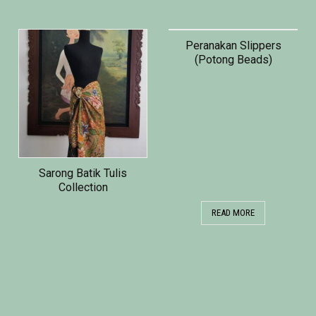
Peranakan Slippers
(Potong Beads)
Sarong Batik Tulis
Collection
READ MORE