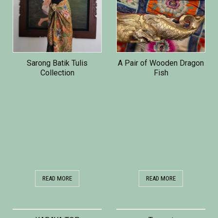
Sarong Batik Tulis
A Pair of Wooden Dragon
Collection
Fish
READ MORE
READ MORE