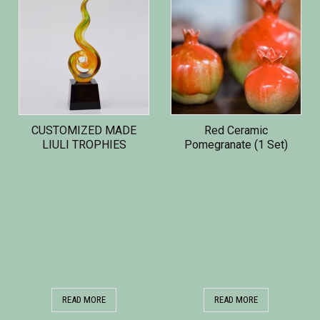
CUSTOMIZED MADE
Red Ceramic
LIULI TROPHIES
Pomegranate (1 Set)
READ MORE
READ MORE