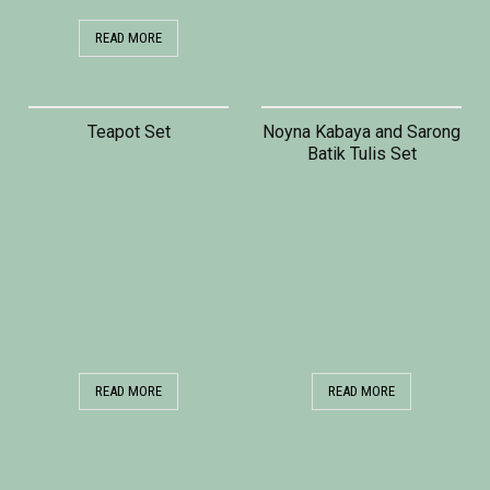
READ MORE
Teapot Set
Noyna Kabaya and Sarong
Batik Tulis Set
READ MORE
READ MORE