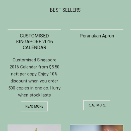
BEST SELLERS
CUSTOMISED
Peranakan Apron
SINGAPORE 2016
CALENDAR
Customised Singapore
2016 Calendar from $5.50
nett per copy. Enjoy 10%
discount when you order
500 copies in one go. Hurry
when stock lasts
READ MORE
READ MORE