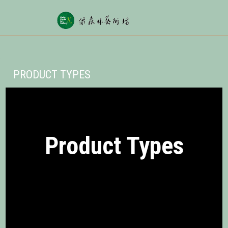
PRODUCT TYPES
Product Types