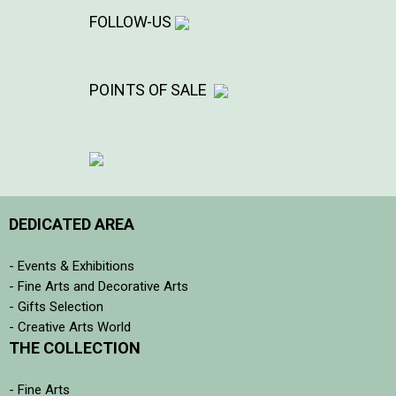
FOLLOW-US
POINTS OF SALE
DEDICATED AREA
- Events & Exhibitions
- Fine Arts and Decorative Arts
- Gifts Selection
- Creative Arts World
THE COLLECTION
- Fine Arts