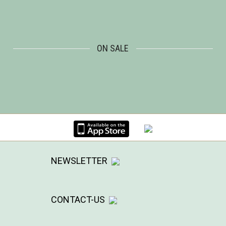
ON SALE
NEWSLETTER
CONTACT-US