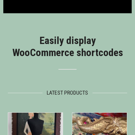
Easily display
WooCommerce shortcodes
LATEST PRODUCTS