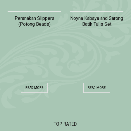
Peranakan Slippers
Noyna Kabaya and Sarong
(Potong Beads)
Batik Tulis Set
READ MORE
READ MORE
TOP RATED