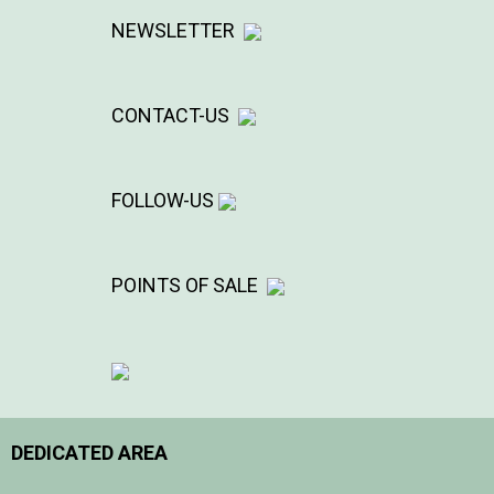
NEWSLETTER
CONTACT-US
FOLLOW-US
POINTS OF SALE
DEDICATED AREA