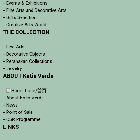
- Events & Exhibitions
- Fine Arts and Decorative Arts
- Gifts Selection
- Creative Arts World
THE COLLECTION
- Fine Arts
- Decorative Objects
- Peranakan Collections
- Jewelry
ABOUT Katia Verde
-
Home Page/首页
- About Katia Verde
- News
- Point of Sale
- CSR Programme
LINKS