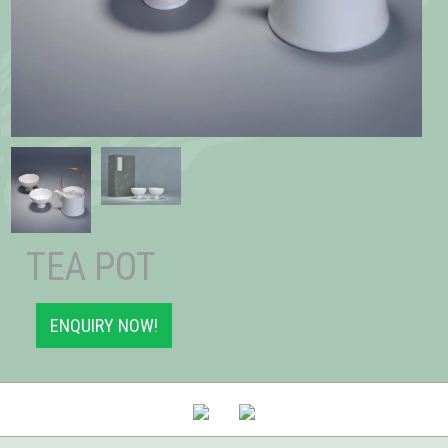
TEA POT
ENQUIRY NOW!