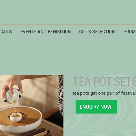
 ARTS
EVENTS AND EXHIBITION
GIFTS SELECTION
PROM
TEA POT SET
tea pots get one pair of festival
ENQUIRY NOW!