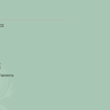
OS
S
 lanterns