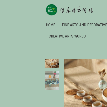
HOME
FINE ARTS AND DECORATIVE
CREATIVE ARTS WORLD