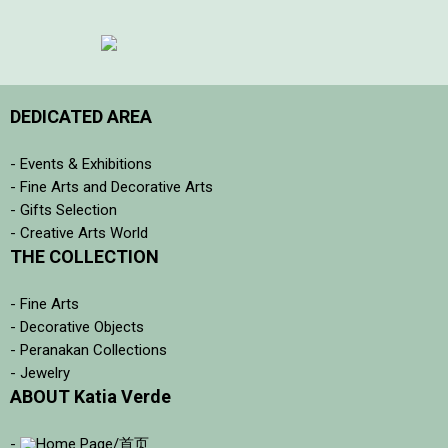
DEDICATED AREA
- Events & Exhibitions
- Fine Arts and Decorative Arts
- Gifts Selection
- Creative Arts World
THE COLLECTION
- Fine Arts
- Decorative Objects
- Peranakan Collections
- Jewelry
ABOUT Katia Verde
-
Home Page/首页