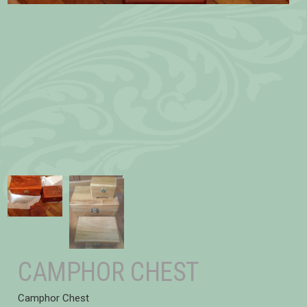
CAMPHOR CHEST
Camphor Chest