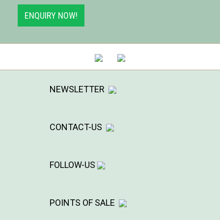
ENQUIRY NOW!
NEWSLETTER
CONTACT-US
FOLLOW-US
POINTS OF SALE