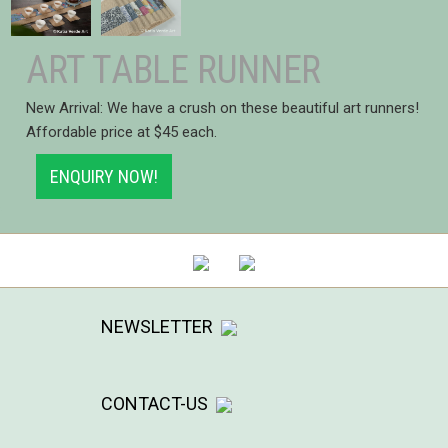
ART TABLE RUNNER
New Arrival: We have a crush on these beautiful art runners!
Affordable price at $45 each.
ENQUIRY NOW!
NEWSLETTER
CONTACT-US