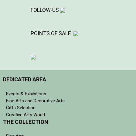
FOLLOW-US
POINTS OF SALE
DEDICATED AREA
- Events & Exhibitions
- Fine Arts and Decorative Arts
- Gifts Selection
- Creative Arts World
THE COLLECTION