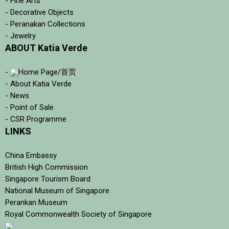
- Fine Arts
- Decorative Objects
- Peranakan Collections
- Jewelry
ABOUT Katia Verde
-
Home Page/首页
- About Katia Verde
- News
- Point of Sale
- CSR Programme
LINKS
China Embassy
British High Commission
Singapore Tourism Board
National Museum of Singapore
Perankan Museum
Royal Commonwealth Society of Singapore