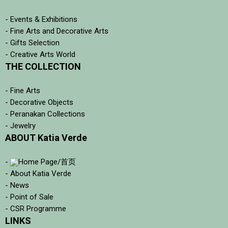
- Events & Exhibitions
- Fine Arts and Decorative Arts
- Gifts Selection
- Creative Arts World
THE COLLECTION
- Fine Arts
- Decorative Objects
- Peranakan Collections
- Jewelry
ABOUT Katia Verde
-
Home Page/首页
- About Katia Verde
- News
- Point of Sale
- CSR Programme
LINKS