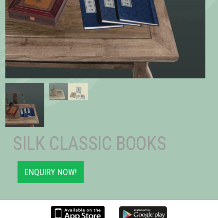
SILK CLASSIC BOOKS
ENQUIRY NOW!