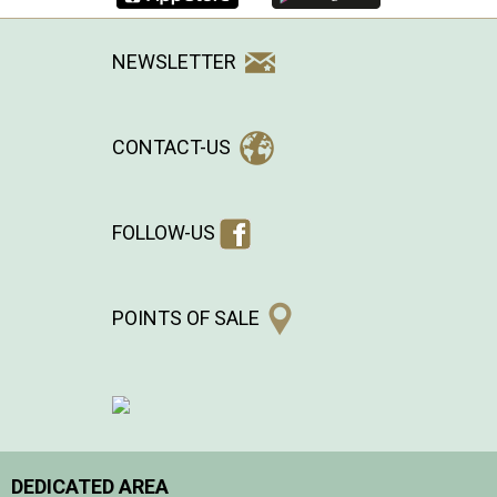
NEWSLETTER
CONTACT-US
FOLLOW-US
POINTS OF SALE
DEDICATED AREA