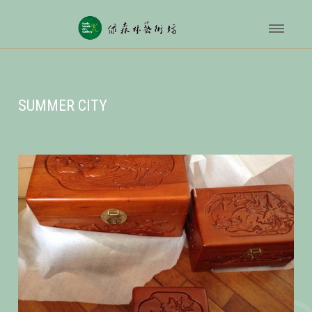
SUMMER CITY