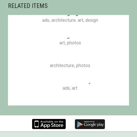
RELATED ITEMS
Blinding Lights
ads
,
architecture
,
art
,
design
Eden garden
art
,
photos
Bottle of smoke
architecture
,
photos
Road of uncertainty
ads
,
art