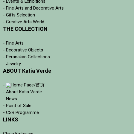
- Events & Exhibitions
- Fine Arts and Decorative Arts
- Gifts Selection
- Creative Arts World
THE COLLECTION
- Fine Arts
- Decorative Objects
- Peranakan Collections
- Jewelry
ABOUT Katia Verde
-
Home Page/首页
- About Katia Verde
- News
- Point of Sale
- CSR Programme
LINKS
China Embassy