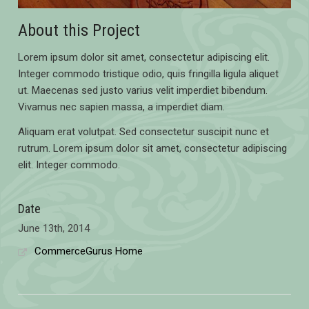
About this Project
Lorem ipsum dolor sit amet, consectetur adipiscing elit.
Integer commodo tristique odio, quis fringilla ligula aliquet
ut. Maecenas sed justo varius velit imperdiet bibendum.
Vivamus nec sapien massa, a imperdiet diam.
Aliquam erat volutpat. Sed consectetur suscipit nunc et
rutrum. Lorem ipsum dolor sit amet, consectetur adipiscing
elit. Integer commodo.
Date
June 13th, 2014
CommerceGurus Home