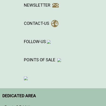
NEWSLETTER
CONTACT-US
FOLLOW-US
POINTS OF SALE
DEDICATED AREA