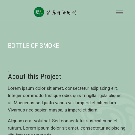
BOTTLE OF SMOKE
About this Project
Lorem ipsum dolor sit amet, consectetur adipiscing elit.
Integer commodo tristique odio, quis fringilla ligula aliquet
ut. Maecenas sed justo varius velit imperdiet bibendum.
Vivamus nec sapien massa, a imperdiet diam.
Aliquam erat volutpat. Sed consectetur suscipit nunc et
rutrum. Lorem ipsum dolor sit amet, consectetur adipiscing