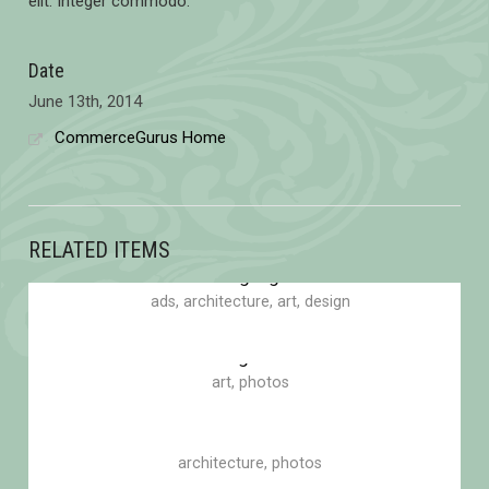
elit. Integer commodo.
Date
June 13th, 2014
CommerceGurus Home
RELATED ITEMS
Blinding Lights
ads
,
architecture
,
art
,
design
Eden garden
art
,
photos
Bottle of smoke
architecture
,
photos