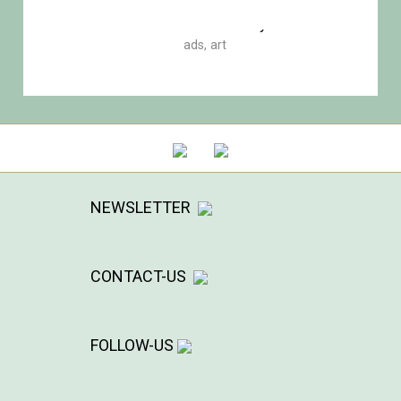
Road of uncertainty
ads
,
art
NEWSLETTER
CONTACT-US
FOLLOW-US