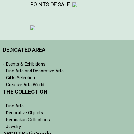
POINTS OF SALE
DEDICATED AREA
- Events & Exhibitions
- Fine Arts and Decorative Arts
- Gifts Selection
- Creative Arts World
THE COLLECTION
- Fine Arts
- Decorative Objects
- Peranakan Collections
- Jewelry
ABOUT Katia Verde