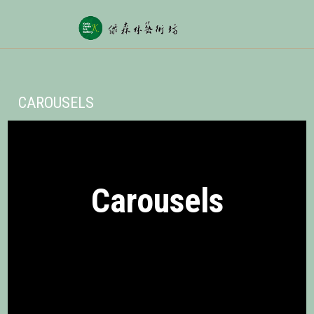
CAROUSELS
Carousels