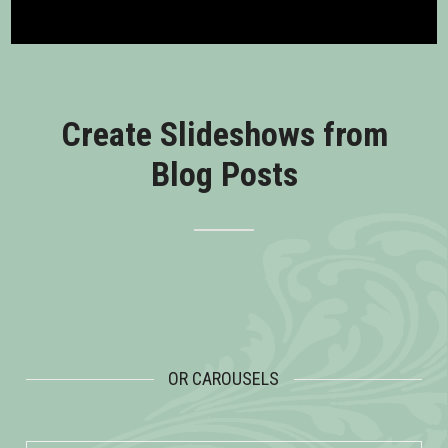
Create Slideshows from
Blog Posts
OR CAROUSELS