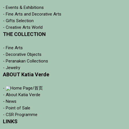
- Events & Exhibitions
- Fine Arts and Decorative Arts
- Gifts Selection
- Creative Arts World
THE COLLECTION
- Fine Arts
- Decorative Objects
- Peranakan Collections
- Jewelry
ABOUT Katia Verde
-
Home Page/首页
- About Katia Verde
- News
- Point of Sale
- CSR Programme
LINKS