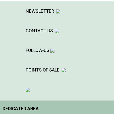
NEWSLETTER
CONTACT-US
FOLLOW-US
POINTS OF SALE
DEDICATED AREA