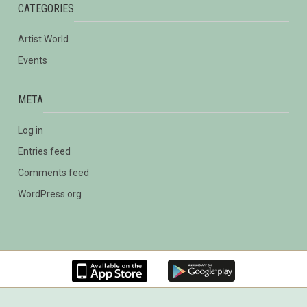
CATEGORIES
Artist World
Events
META
Log in
Entries feed
Comments feed
WordPress.org