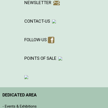
NEWSLETTER
CONTACT-US
FOLLOW-US
POINTS OF SALE
DEDICATED AREA
- Events & Exhibitions