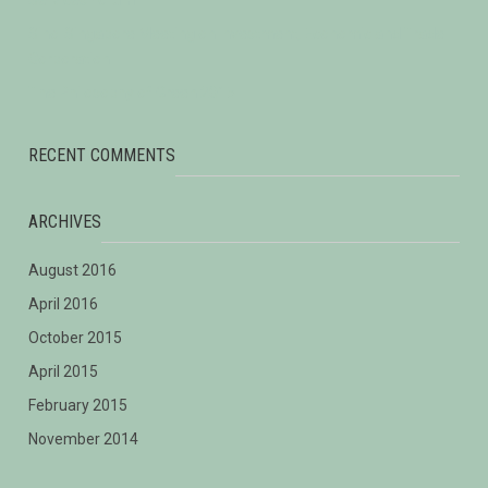
Services Forum
Sino-Singapore Meeting on Investment, Economic and Trade
Corporation
The Philosophy of Green 2015
RECENT COMMENTS
ARCHIVES
August 2016
April 2016
October 2015
April 2015
February 2015
November 2014