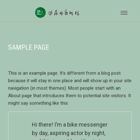
SAMPLE PAGE
This is an example page. It’s different from a blog post
because it will stay in one place and will show up in your site
navigation (in most themes). Most people start with an
About page that introduces them to potential site visitors. It
might say something like this:
Hi there! I’m a bike messenger
by day, aspiring actor by night,