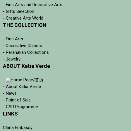
- Fine Arts and Decorative Arts
- Gifts Selection
- Creative Arts World
THE COLLECTION
- Fine Arts
- Decorative Objects
- Peranakan Collections
- Jewelry
ABOUT Katia Verde
-
Home Page/首页
- About Katia Verde
- News
- Point of Sale
- CSR Programme
LINKS
China Embassy