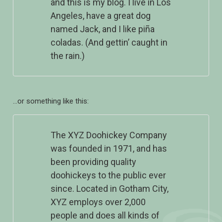
and this is my blog. I live in Los
Angeles, have a great dog
named Jack, and I like piña
coladas. (And gettin’ caught in
the rain.)
…or something like this:
The XYZ Doohickey Company
was founded in 1971, and has
been providing quality
doohickeys to the public ever
since. Located in Gotham City,
XYZ employs over 2,000
people and does all kinds of