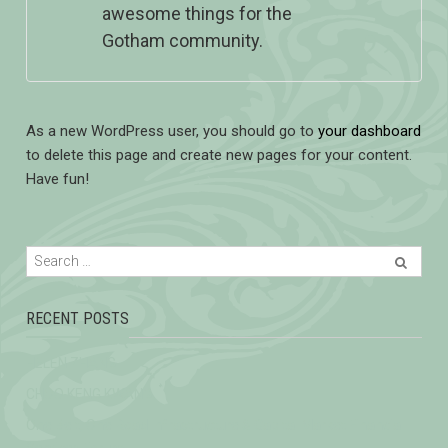
awesome things for the
Gotham community.
As a new WordPress user, you should go to
your dashboard
to delete this page and create new pages for your content.
Have fun!
RECENT POSTS
HELEN ZHANG
CHOO KENG KWANG
One Belt, One Road Infrastructure & Capital Market Financial