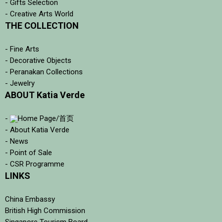
- Gifts Selection
- Creative Arts World
THE COLLECTION
- Fine Arts
- Decorative Objects
- Peranakan Collections
- Jewelry
ABOUT Katia Verde
-
Home Page/首页
- About Katia Verde
- News
- Point of Sale
- CSR Programme
LINKS
China Embassy
British High Commission