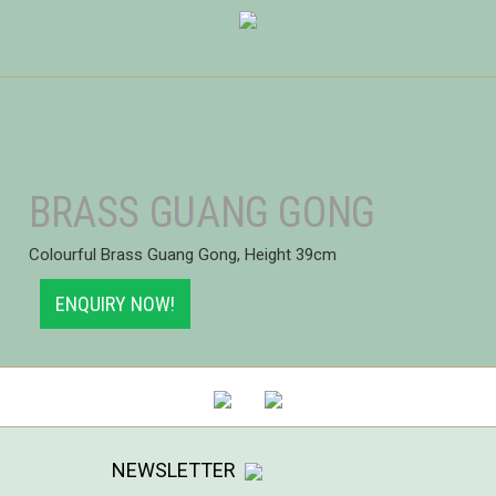
BRASS GUANG GONG
Colourful Brass Guang Gong, Height 39cm
ENQUIRY NOW!
NEWSLETTER