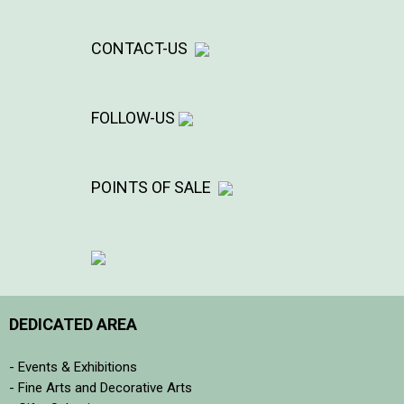
CONTACT-US
FOLLOW-US
POINTS OF SALE
DEDICATED AREA
- Events & Exhibitions
- Fine Arts and Decorative Arts