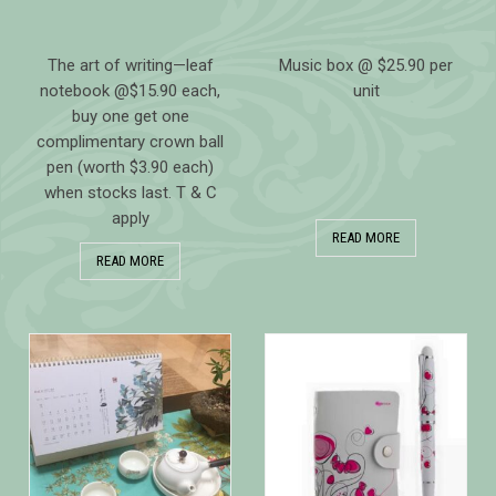
The art of writing—leaf
Music box @ $25.90 per
notebook @$15.90 each,
unit
buy one get one
complimentary crown ball
pen (worth $3.90 each)
when stocks last. T & C
apply
READ MORE
READ MORE