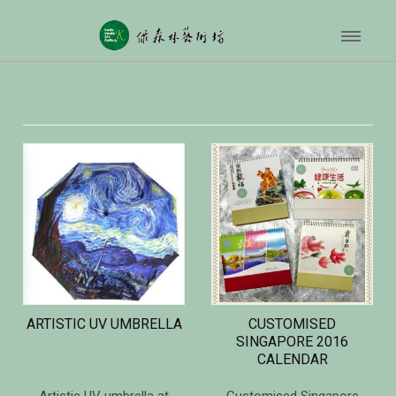
ARTISTIC UV UMBRELLA
CUSTOMISED
SINGAPORE 2016
CALENDAR