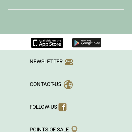
NEWSLETTER
CONTACT-US
FOLLOW-US
POINTS OF SALE