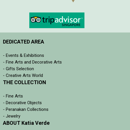
DEDICATED AREA
- Events & Exhibitions
- Fine Arts and Decorative Arts
- Gifts Selection
- Creative Arts World
THE COLLECTION
- Fine Arts
- Decorative Objects
- Peranakan Collections
- Jewelry
ABOUT Katia Verde