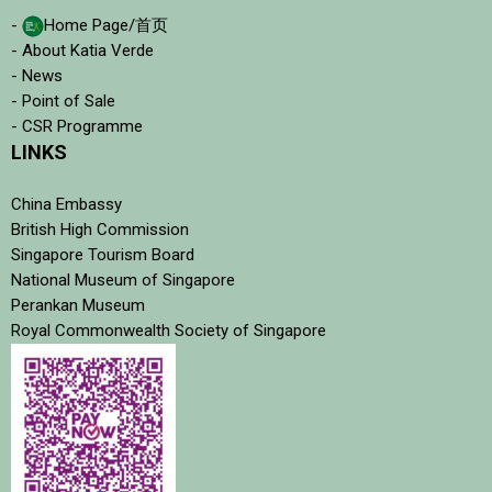
-
Home Page/首页
- About Katia Verde
- News
- Point of Sale
- CSR Programme
LINKS
China Embassy
British High Commission
Singapore Tourism Board
National Museum of Singapore
Perankan Museum
Royal Commonwealth Society of Singapore