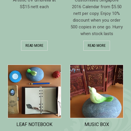
Artistic UV umbrella at
Customised Singapore
S$15 nett each
2016 Calendar from $5.50
nett per copy. Enjoy 10%
discount when you order
500 copies in one go. Hurry
when stock lasts
READ MORE
READ MORE
LEAF NOTEBOOK
MUSIC BOX