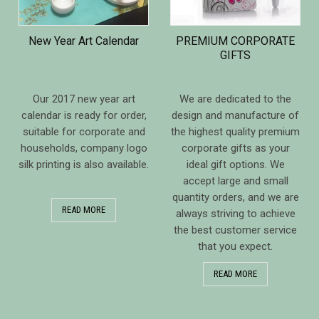
New Year Art Calendar
PREMIUM CORPORATE
GIFTS
Our 2017 new year art
We are dedicated to the
calendar is ready for order,
design and manufacture of
suitable for corporate and
the highest quality premium
households, company logo
corporate gifts as your
silk printing is also available.
ideal gift options. We
accept large and small
quantity orders, and we are
READ MORE
always striving to achieve
the best customer service
that you expect.
READ MORE