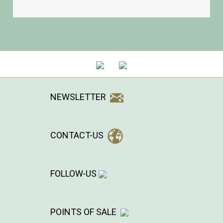
NEWSLETTER
CONTACT-US
FOLLOW-US
POINTS OF SALE