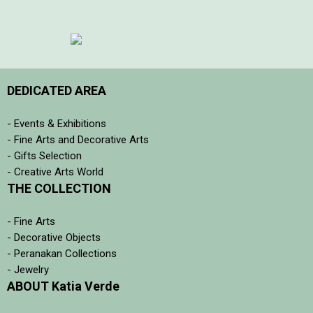
DEDICATED AREA
- Events & Exhibitions
- Fine Arts and Decorative Arts
- Gifts Selection
- Creative Arts World
THE COLLECTION
- Fine Arts
- Decorative Objects
- Peranakan Collections
- Jewelry
ABOUT Katia Verde