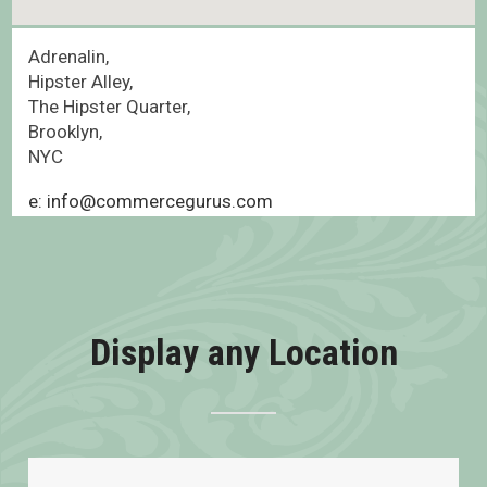
Adrenalin,
Hipster Alley,
The Hipster Quarter,
Brooklyn,
NYC
e: info@commercegurus.com
Display any Location