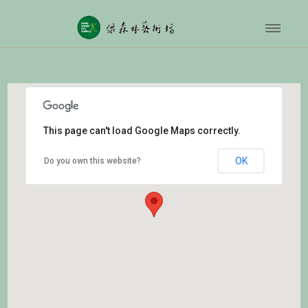
This page can't load Google Maps correctly.
OK
Do you own this website?